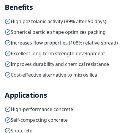
Benefits
High pozzolanic activity (89% after 90 days)
Spherical particle shape optimizes packing
Increases flow properties (108% relative spread)
Excellent long-term strength development
Improves durability and chemical resistance
Cost-effective alternative to microsilica
Applications
High-performance concrete
Self-compacting concrete
Shotcrete