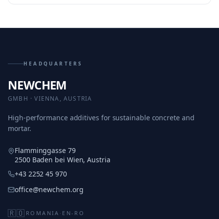
HEADQUARTERS
NEWCHEM
GMBH · VIENNA, AUSTRIA
High-performance additives for sustainable concrete and
mortar.
Flamminggasse 79
2500 Baden bei Wien, Austria
+43 2252 45 970
office@newchem.org
🇷🇴
ROMANIA
·
EN-RO