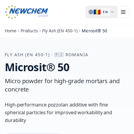
🇷🇴
EN
Home
Products
Fly Ash (EN 450-1)
Microsit® 50
FLY ASH (EN 450-1)
·
🇷🇴
ROMANIA
Microsit® 50
Micro powder for high-grade mortars and
concrete
High-performance pozzolan additive with fine
spherical particles for improved workability and
durability