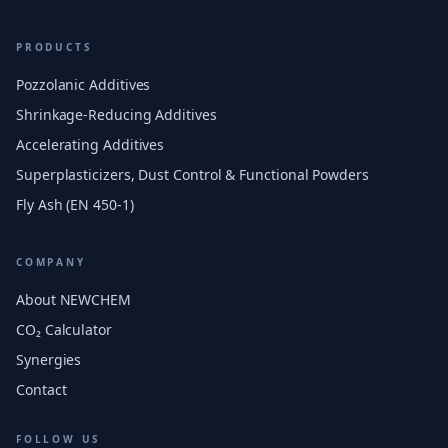
PRODUCTS
Pozzolanic Additives
Shrinkage-Reducing Additives
Accelerating Additives
Superplasticizers, Dust Control & Functional Powders
Fly Ash (EN 450-1)
COMPANY
About NEWCHEM
CO₂ Calculator
Synergies
Contact
FOLLOW US