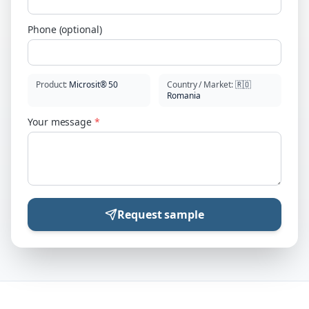
Phone (optional)
Product
:
Microsit® 50
Country / Market
:
🇷🇴
Romania
Your message
*
Request sample