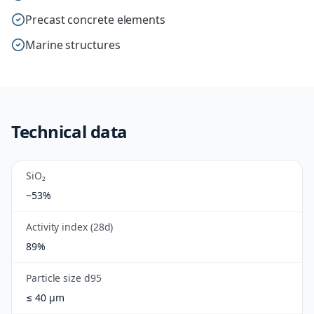
Precast concrete elements
Marine structures
Technical data
SiO₂
~53%
Activity index (28d)
89%
Particle size d95
≤ 40 µm