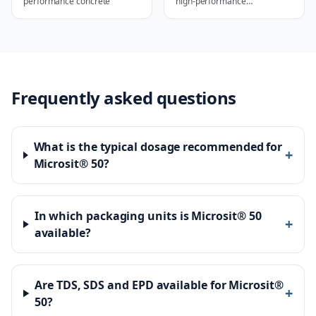
performance concrete
high-performance
applications
Frequently asked questions
What is the typical dosage recommended for
+
Microsit® 50?
In which packaging units is Microsit® 50
+
available?
Are TDS, SDS and EPD available for Microsit®
+
50?