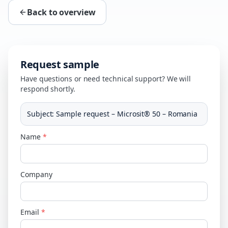
Back to overview
Request sample
Have questions or need technical support? We will
respond shortly.
Subject
:
Sample request – Microsit® 50 – Romania
Name
*
Company
Email
*