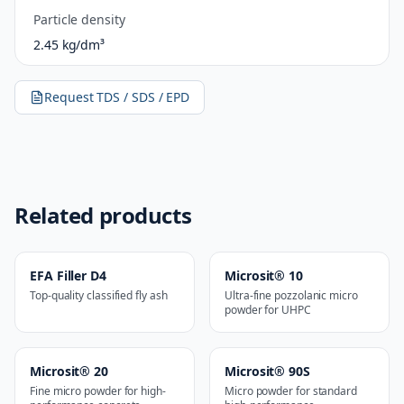
Particle density
2.45 kg/dm³
Request TDS / SDS / EPD
Related products
EFA Filler D4
Microsit® 10
Top-quality classified fly ash
Ultra-fine pozzolanic micro
powder for UHPC
Microsit® 20
Microsit® 90S
Fine micro powder for high-
Micro powder for standard