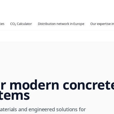
ies
CO₂ Calculator
Distribution network in Europe
Our expertise in
or modern concret
stems
terials and engineered solutions for