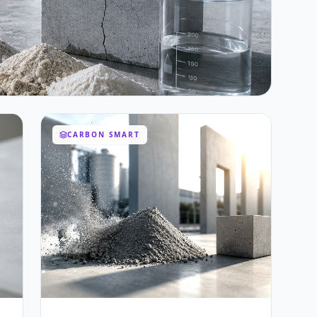
CARBON SMART