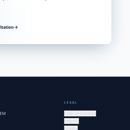
ltation
LEGAL
HEM
Code of Conduct
Imprint
r
Privacy