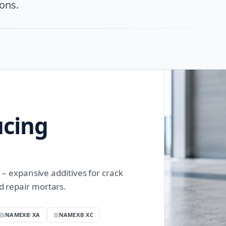
ons.
ucing
expansive additives for crack
nd repair mortars.
NAMEX® XA
NAMEX® XC