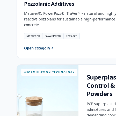
Pozzolanic Additives
Metaver®, PowerPozz®, TraVer™ – natural and highl
reactive pozzolans for sustainable high-performance
concrete.
Metaver®
PowerPozz®
TraVer™
Open category
FORMULATION TECHNOLOGY
Superplas
Control &
Powders
PCE superplastici
admixtures and f
demanding concr