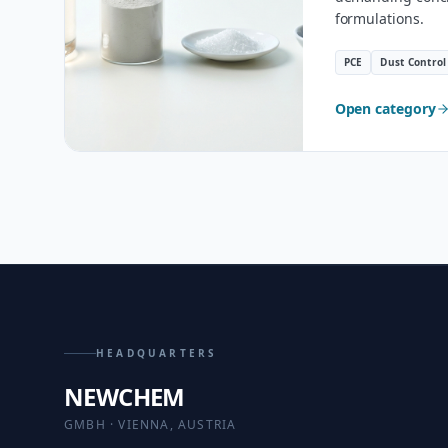
formulations.
PCE
Dust Control
Open category
HEADQUARTERS
NEWCHEM
GMBH · VIENNA, AUSTRIA