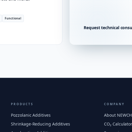
Functional
Request technical consu
PRODUCTS
COMPANY
Pozzolanic Additives
About NEWC
Shrinkage-Reducing Additives
CO₂ Calculato