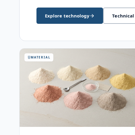
Explore technology
Technical
MATERIAL