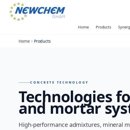
Home
Products
Synerg
Home
Products
Products – overview of all NEWCHEM technologies
CONCRETE TECHNOLOGY
Technologies f
and mortar sy
High-performance admixtures, mineral ma