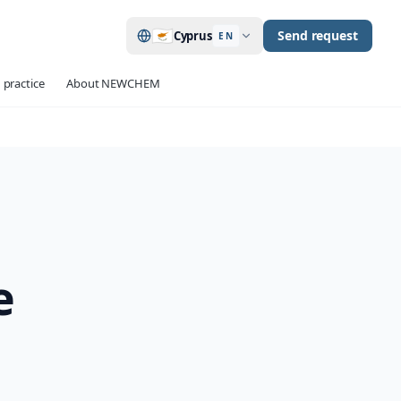
🇨🇾
Send request
Cyprus
EN
 practice
About NEWCHEM
e