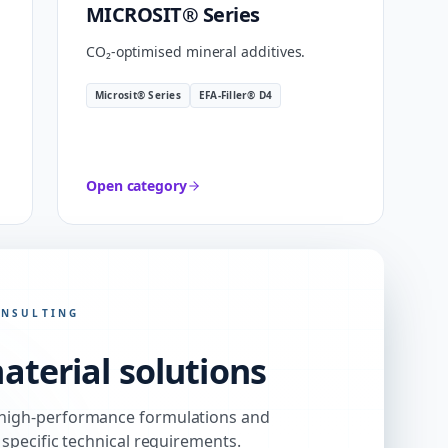
MICROSIT® Series
CO₂-optimised mineral additives.
Microsit® Series
EFA-Filler® D4
Open category
ONSULTING
aterial solutions
high-performance formulations and
 specific technical requirements.