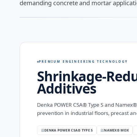
demanding concrete and mortar applicati
PREMIUM ENGINEERING TECHNOLOGY
Shrinkage-Red
Additives
Denka POWER CSA® Type S and Namex® – 
prevention in industrial floors, precast a
DENKA POWER CSA® TYPE S
NAMEX® MOX