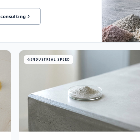
 consulting
INDUSTRIAL SPEED