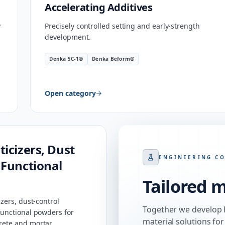
Accelerating Additives
y
Precisely controlled setting and early-strength
development.
Denka SC-1®
Denka Beform®
Open category
ticizers, Dust
ENGINEERING C
 Functional
Tailored m
zers, dust-control
Together we develop 
unctional powders for
material solutions for
ete and mortar