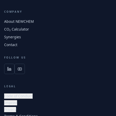
COMPANY
About NEWCHEM
CO₂ Calculator
Synergies
Contact
FOLLOW US
LEGAL
Code of Conduct
Imprint
Privacy