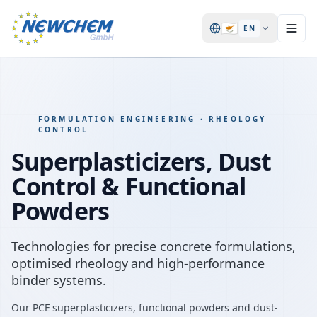
🇨🇾
EN
FORMULATION ENGINEERING · RHEOLOGY
CONTROL
Superplasticizers, Dust
Control & Functional
Powders
Technologies for precise concrete formulations,
optimised rheology and high-performance
binder systems.
Our PCE superplasticizers, functional powders and dust-