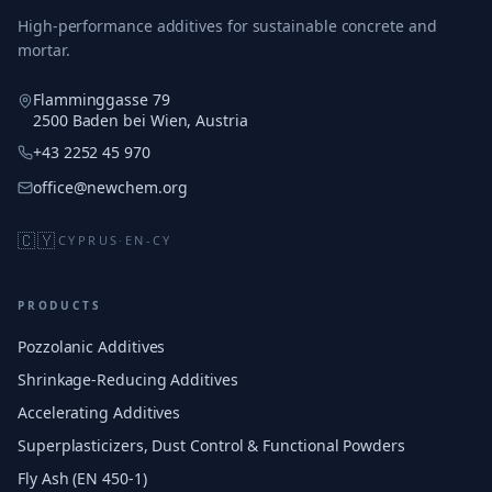
High-performance additives for sustainable concrete and
mortar.
Flamminggasse 79
2500 Baden bei Wien, Austria
+43 2252 45 970
office@newchem.org
🇨🇾
CYPRUS
·
EN-CY
PRODUCTS
Pozzolanic Additives
Shrinkage-Reducing Additives
Accelerating Additives
Superplasticizers, Dust Control & Functional Powders
Fly Ash (EN 450-1)