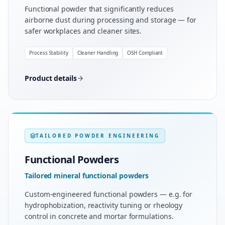
Functional powder that significantly reduces
airborne dust during processing and storage — for
safer workplaces and cleaner sites.
Process Stability
Cleaner Handling
OSH Compliant
Product details
TAILORED POWDER ENGINEERING
Functional Powders
Tailored mineral functional powders
Custom-engineered functional powders — e.g. for
hydrophobization, reactivity tuning or rheology
control in concrete and mortar formulations.