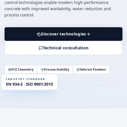
control technologies enable modern high-performance
concrete with improved workability, water reduction and
process control.
Discover technologies
Technical consultation
up to 40 %
WATER REDUCTION
≥ 90 min
SLUMP RETENTION
OPC · CEM II / III
COMPATIBILITY
PCE Chemistry
Process Stability
Tailored Powders
EN 934-2
STANDARD
INDUSTRY STANDARD
EN 934-2 · ISO 9001:2015
RHEOLOGY
PCE · η-control