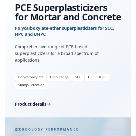
PCE Superplasticizers
for Mortar and Concrete
Polycarboxylate-ether superplasticizers for SCC,
HPC and UHPC
Comprehensive range of PCE-based
superplasticizers for a broad spectrum of
applications
Polycarboxylate
High-Range
SCC
HPC / UHPC
Slump-Retention
Product details
RHEOLOGY PERFORMANCE