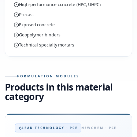
High-performance concrete (HPC, UHPC)
Precast
Exposed concrete
Geopolymer binders
Technical specialty mortars
FORMULATION MODULES
Products in this material
category
LEAD TECHNOLOGY · PCE
NEWCHEM · PCE