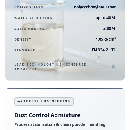
Polycarboxylate Ether
COMPOSITION
up to 40 %
WATER REDUCTION
≥ 30 %
SOLID CONTENT
1.05 g/cm³
DENSITY
EN 934-2 · T1
STANDARD
LEAD TECHNOLOGY · ENGINEERED
RHEOLOGY
PROCESS ENGINEERING
Dust Control Admixture
Process stabilisation & clean powder handling