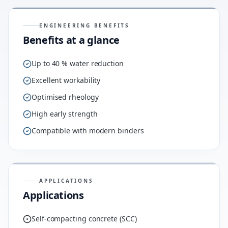
ENGINEERING BENEFITS
Benefits at a glance
Up to 40 % water reduction
Excellent workability
Optimised rheology
High early strength
Compatible with modern binders
APPLICATIONS
Applications
Self-compacting concrete (SCC)