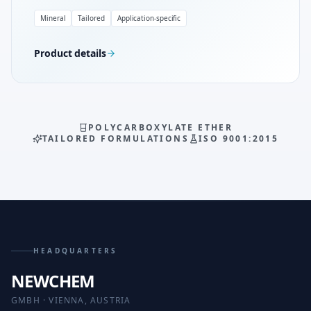
Mineral
Tailored
Application-specific
Product details
POLYCARBOXYLATE ETHER
TAILORED FORMULATIONS
ISO 9001:2015
HEADQUARTERS
NEWCHEM
GMBH · VIENNA, AUSTRIA