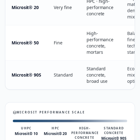
HPC · high-
matri
Microsit® 20
Very fine
performance
densi
concrete
mix st
High-
Balan
performance
finene
Microsit® 50
Fine
concrete,
techni
mortars
stand
Standard
Econo
Microsit® 90S
Standard
concrete,
mix-d
broad use
optim
MICROSIT PERFORMANCE SCALE
UHPC
HPC
HIGH-
STANDARD
PERFORMANCE
CONCRETE
Microsit® 10
Microsit® 20
CONCRETE
Microsit® 90S