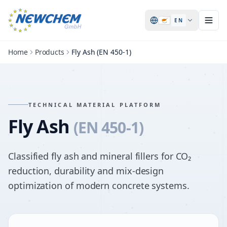
🇨🇾
EN
Home
Products
Fly Ash (EN 450-1)
TECHNICAL MATERIAL PLATFORM
Fly Ash
(EN 450-1)
Classified fly ash and mineral fillers for CO₂
reduction, durability and mix-design
optimization of modern concrete systems.