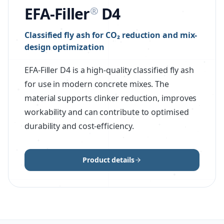
EFA-Filler
D4
®
Classified fly ash for CO₂ reduction and mix-
design optimization
EFA-Filler D4 is a high-quality classified fly ash
for use in modern concrete mixes. The
material supports clinker reduction, improves
workability and can contribute to optimised
durability and cost-efficiency.
Product details