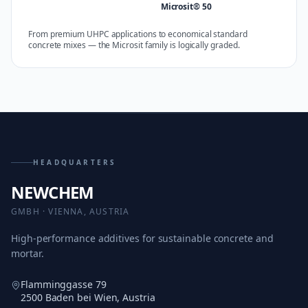
Microsit® 50
From premium UHPC applications to economical standard
concrete mixes — the Microsit family is logically graded.
HEADQUARTERS
NEWCHEM
GMBH · VIENNA, AUSTRIA
High-performance additives for sustainable concrete and
mortar.
Flamminggasse 79
2500 Baden bei Wien, Austria