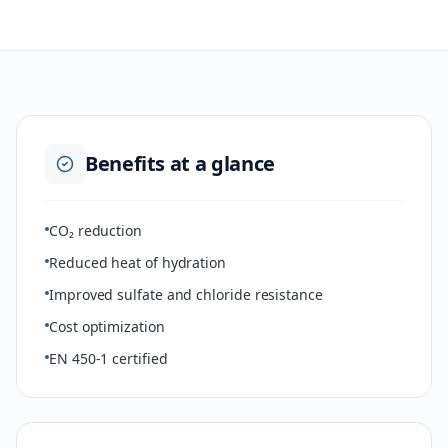
Benefits at a glance
CO₂ reduction
Reduced heat of hydration
Improved sulfate and chloride resistance
Cost optimization
EN 450-1 certified