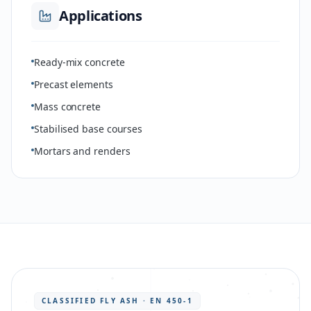
Applications
Ready-mix concrete
Precast elements
Mass concrete
Stabilised base courses
Mortars and renders
CLASSIFIED FLY ASH · EN 450-1