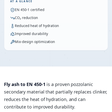
AT A GLANCE
EN 450-1 certified
CO₂ reduction
Reduced heat of hydration
Improved durability
Mix-design optimization
Fly ash to EN 450-1
is a proven pozzolanic
secondary material that partially replaces clinker,
reduces the heat of hydration, and can
contribute to improved durability.