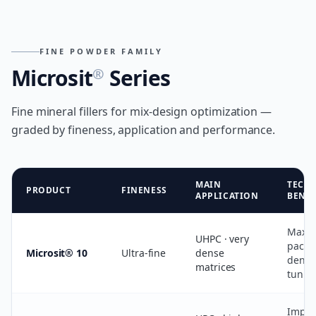
FINE POWDER FAMILY
Microsit
Series
®
Fine mineral fillers for mix-design optimization —
graded by fineness, application and performance.
MAIN
TECH
PRODUCT
FINENESS
APPLICATION
BENEF
Maxi
UHPC · very
packi
Microsit® 10
Ultra-fine
dense
densit
matrices
tunin
Impro