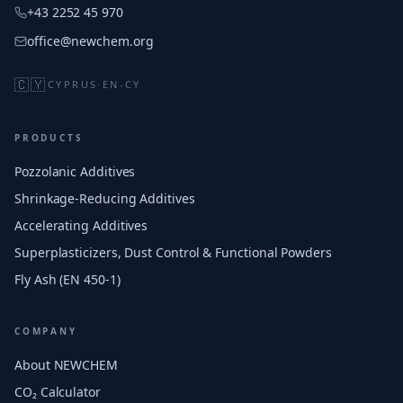
+43 2252 45 970
office@newchem.org
🇨🇾
CYPRUS
·
EN-CY
PRODUCTS
Pozzolanic Additives
Shrinkage-Reducing Additives
Accelerating Additives
Superplasticizers, Dust Control & Functional Powders
Fly Ash (EN 450-1)
COMPANY
About NEWCHEM
CO₂ Calculator