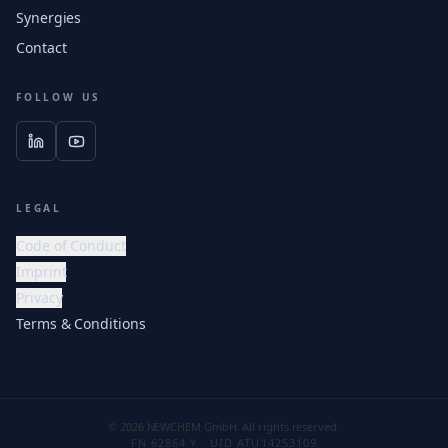
Synergies
Contact
FOLLOW US
LEGAL
Code of Conduct
Imprint
Privacy
Terms & Conditions
© 2026 NEWCHEM GmbH. All rights reserved.
FN 62864 Y · UID ATU14253109