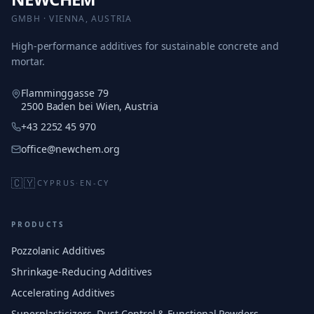
GMBH · VIENNA, AUSTRIA
High-performance additives for sustainable concrete and
mortar.
Flamminggasse 79
2500 Baden bei Wien, Austria
+43 2252 45 970
office@newchem.org
🇨🇾
CYPRUS
·
EN-CY
PRODUCTS
Pozzolanic Additives
Shrinkage-Reducing Additives
Accelerating Additives
Superplasticizers, Dust Control & Functional Powders