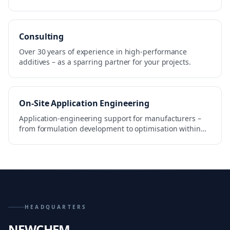
Consulting
Over 30 years of experience in high-performance
additives – as a sparring partner for your projects.
On-Site Application Engineering
Application-engineering support for manufacturers –
from formulation development to optimisation within
the production process.
HEADQUARTERS
NEWCHEM