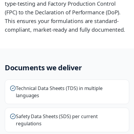
type-testing and Factory Production Control
(FPC) to the Declaration of Performance (DoP).
This ensures your formulations are standard-
compliant, market-ready and fully documented.
Documents we deliver
Technical Data Sheets (TDS) in multiple
languages
Safety Data Sheets (SDS) per current
regulations