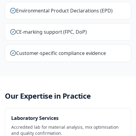
Environmental Product Declarations (EPD)
CE-marking support (FPC, DoP)
Customer-specific compliance evidence
Our Expertise in Practice
Laboratory Services
Accredited lab for material analysis, mix optimisation
and quality confirmation.