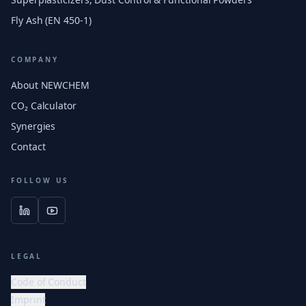
Fly Ash (EN 450-1)
COMPANY
About NEWCHEM
CO₂ Calculator
Synergies
Contact
FOLLOW US
LEGAL
Code of Conduct
Imprint