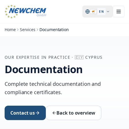
🇨🇾
EN
Home
Services
Documentation
OUR EXPERTISE IN PRACTICE
·
🇨🇾
CYPRUS
Documentation
Complete technical documentation and
compliance certificates.
Contact us
Back to overview