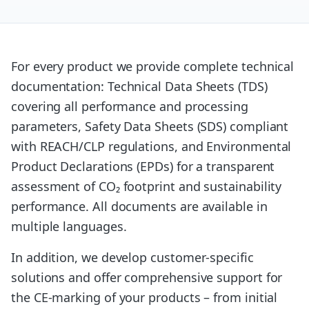
For every product we provide complete technical
documentation: Technical Data Sheets (TDS)
covering all performance and processing
parameters, Safety Data Sheets (SDS) compliant
with REACH/CLP regulations, and Environmental
Product Declarations (EPDs) for a transparent
assessment of CO₂ footprint and sustainability
performance. All documents are available in
multiple languages.
In addition, we develop customer-specific
solutions and offer comprehensive support for
the CE-marking of your products – from initial