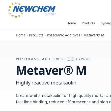
Home
Products
Synerg
Home
Products
Pozzolanic Additives
Metaver® M
POZZOLANIC ADDITIVES
·
🇨🇾
CYPRUS
Metaver® M
Highly reactive metakaolin
Cream-white metakaolin for high-quality mortar a
fast lime binding, reduced efflorescence and high 