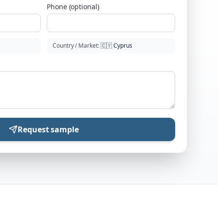
Phone (optional)
Country / Market
:
🇨🇾
Cyprus
Request sample