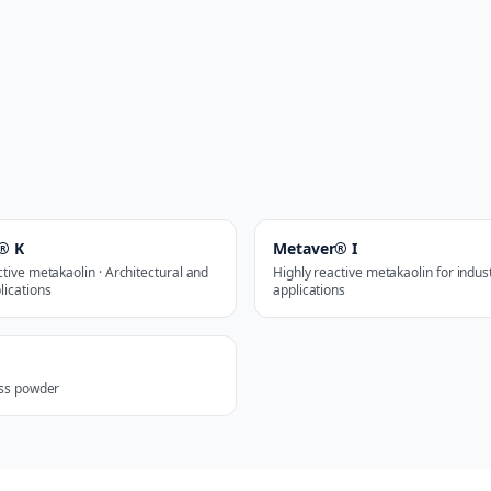
® K
Metaver® I
ctive metakaolin · Architectural and
Highly reactive metakaolin for indust
lications
applications
ass powder