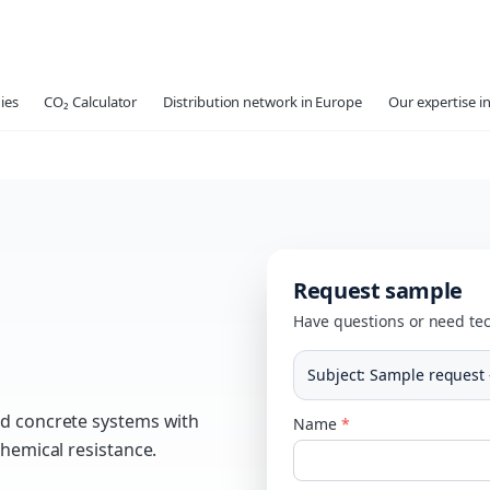
ies
CO₂ Calculator
Distribution network in Europe
Our expertise in
Request sample
Have questions or need tec
Subject
:
Sample request
nd concrete systems with
Name
*
chemical resistance.