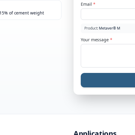
Email
*
–15% of cement weight
Product
:
Metaver® M
Your message
*
Applications