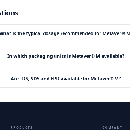
stions
What is the typical dosage recommended for Metaver® 
In which packaging units is Metaver® M available?
Are TDS, SDS and EPD available for Metaver® M?
PRODUCTS
COMPANY