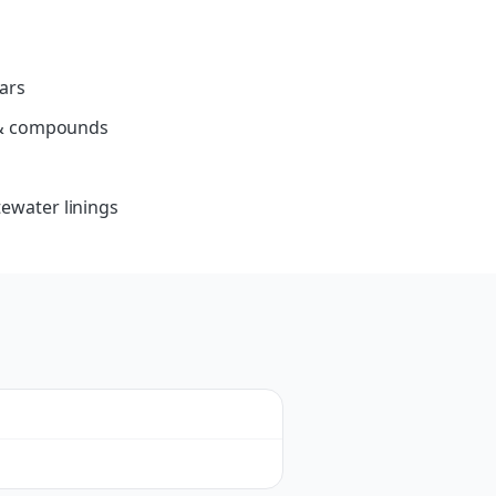
ars
s & compounds
ewater linings