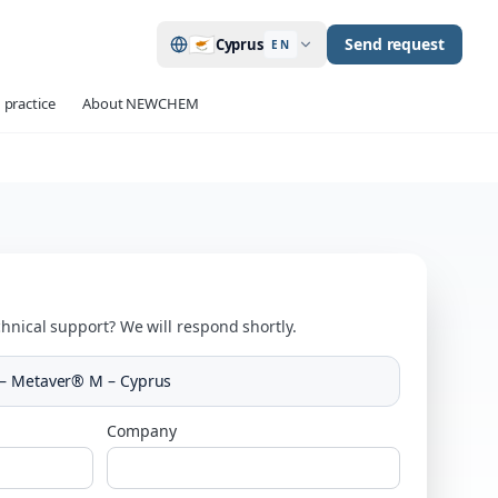
🇨🇾
Send request
Cyprus
EN
 practice
About NEWCHEM
hnical support? We will respond shortly.
 – Metaver® M – Cyprus
Company