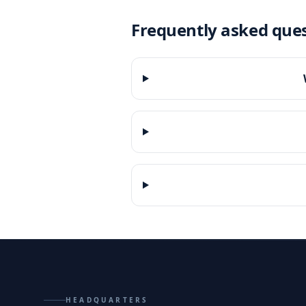
Frequently asked que
HEADQUARTERS