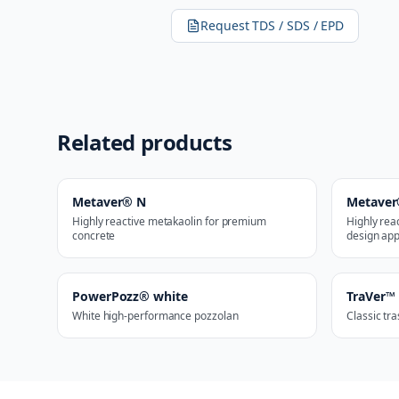
Request TDS / SDS / EPD
Related products
Metaver® N
Metaver
Highly reactive metakaolin for premium
Highly rea
concrete
design app
PowerPozz® white
TraVer™
White high-performance pozzolan
Classic tr