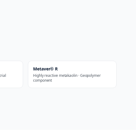
Metaver® R
rial
Highly reactive metakaolin · Geopolymer
component