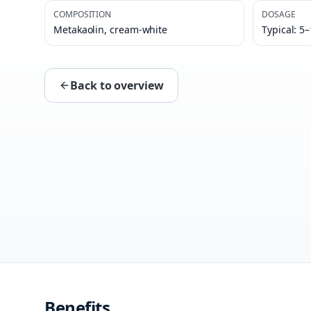
COMPOSITION
DOSAGE
Metakaolin, cream-white
Typical: 5
Back to overview
Benefits