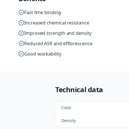
Fast lime binding
Increased chemical resistance
Improved strength and density
Reduced ASR and efflorescence
Good workability
Technical data
Color
Density