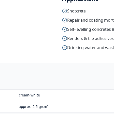
Shotcrete
Repair and coating mort
Self-levelling concrete
Renders & tile adhesives
Drinking water and wast
cream-white
approx. 2.5 g/cm³