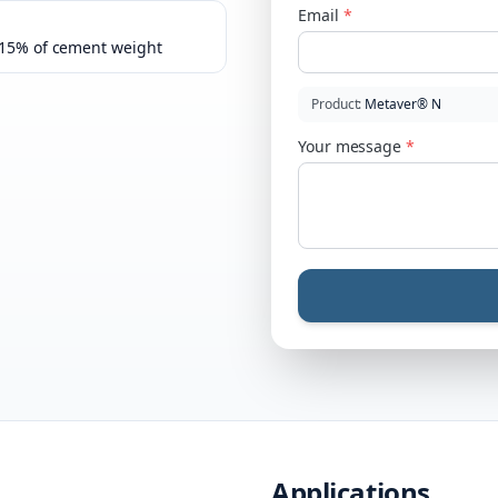
Email
*
–15% of cement weight
Product
:
Metaver® N
Your message
*
Applications