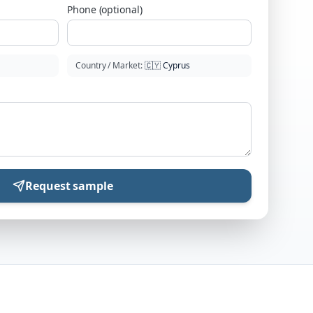
Phone (optional)
Country / Market
:
🇨🇾
Cyprus
Request sample