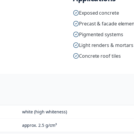
Exposed concrete
Precast & facade elemen
Pigmented systems
Light renders & mortars
Concrete roof tiles
white (high whiteness)
approx. 2.5 g/cm³