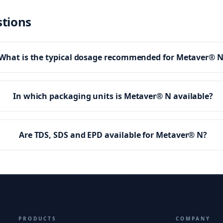
stions
What is the typical dosage recommended for Metaver® 
In which packaging units is Metaver® N available?
Are TDS, SDS and EPD available for Metaver® N?
PRODUCTS
COMPANY