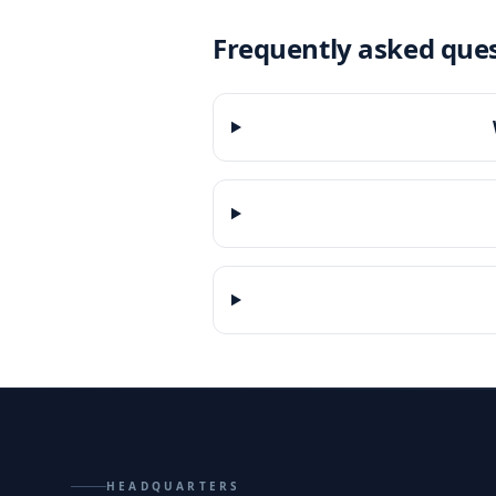
Frequently asked que
HEADQUARTERS