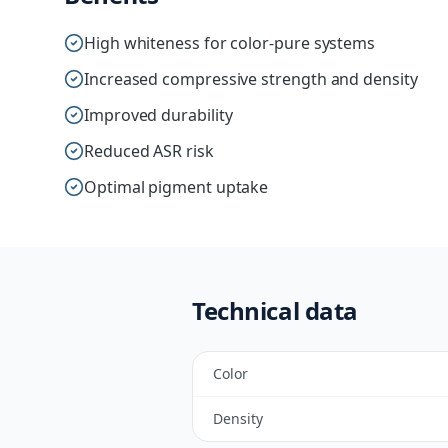
High whiteness for color-pure systems
Increased compressive strength and density
Improved durability
Reduced ASR risk
Optimal pigment uptake
Technical data
Color
Density