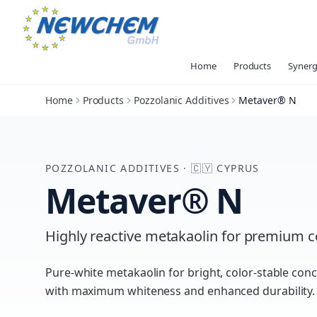
Home
Products
Synerg
Home
Products
Pozzolanic Additives
Metaver® N
POZZOLANIC ADDITIVES
·
🇨🇾
CYPRUS
Metaver® N
Highly reactive metakaolin for premium 
Pure-white metakaolin for bright, color-stable co
with maximum whiteness and enhanced durability.