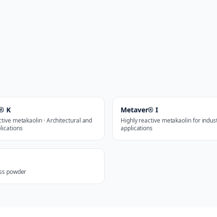
® K
Metaver® I
ctive metakaolin · Architectural and
Highly reactive metakaolin for indust
lications
applications
ass powder