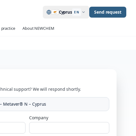
🇨🇾
Send request
Cyprus
EN
 practice
About NEWCHEM
hnical support? We will respond shortly.
– Metaver® N – Cyprus
Company