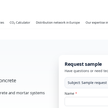
ies
CO₂ Calculator
Distribution network in Europe
Our expertise in
Request sample
Have questions or need tec
concrete
Subject
:
Sample request 
ncrete and mortar systems
Name
*