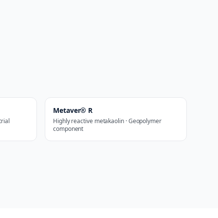
Metaver® R
rial
Highly reactive metakaolin · Geopolymer
component