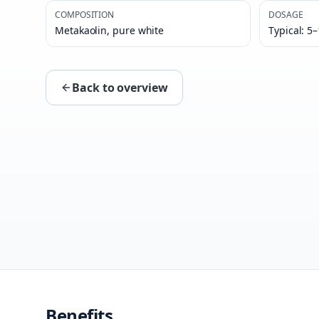
COMPOSITION
DOSAGE
Metakaolin, pure white
Typical: 5
Back to overview
Benefits