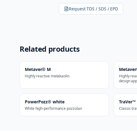
Request TDS / SDS / EPD
Related products
Metaver® M
Metaver
Highly reactive metakaolin
Highly rea
design app
PowerPozz® white
TraVer™
White high-performance pozzolan
Classic tr